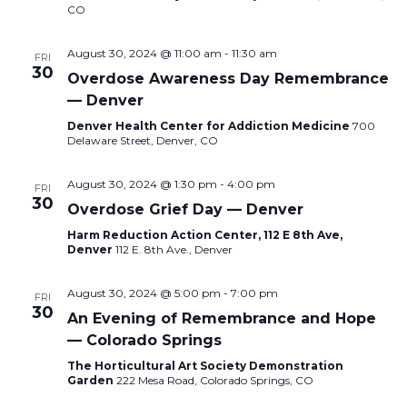
CO
August 30, 2024 @ 11:00 am
-
11:30 am
FRI
30
Overdose Awareness Day Remembrance
— Denver
Denver Health Center for Addiction Medicine
700
Delaware Street, Denver, CO
August 30, 2024 @ 1:30 pm
-
4:00 pm
FRI
30
Overdose Grief Day — Denver
Harm Reduction Action Center, 112 E 8th Ave,
Denver
112 E. 8th Ave., Denver
August 30, 2024 @ 5:00 pm
-
7:00 pm
FRI
30
An Evening of Remembrance and Hope
— Colorado Springs
The Horticultural Art Society Demonstration
Garden
222 Mesa Road, Colorado Springs, CO