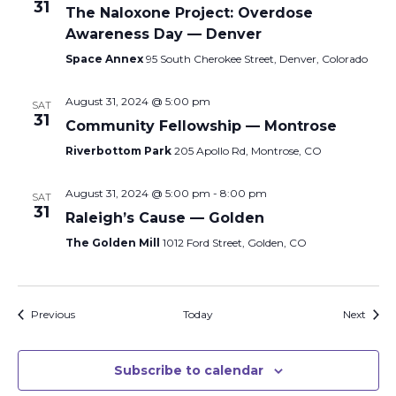
31
The Naloxone Project: Overdose
Awareness Day — Denver
Space Annex
95 South Cherokee Street, Denver, Colorado
August 31, 2024 @ 5:00 pm
SAT
31
Community Fellowship — Montrose
Riverbottom Park
205 Apollo Rd, Montrose, CO
August 31, 2024 @ 5:00 pm
-
8:00 pm
SAT
31
Raleigh’s Cause — Golden
The Golden Mill
1012 Ford Street, Golden, CO
Events
Event
Previous
Today
Next
Subscribe to calendar