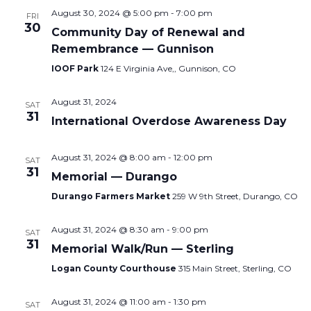
August 30, 2024 @ 5:00 pm
-
7:00 pm
FRI
30
Community Day of Renewal and
Remembrance — Gunnison
IOOF Park
124 E Virginia Ave,, Gunnison, CO
August 31, 2024
SAT
31
International Overdose Awareness Day
August 31, 2024 @ 8:00 am
-
12:00 pm
SAT
31
Memorial — Durango
Durango Farmers Market
259 W 9th Street, Durango, CO
August 31, 2024 @ 8:30 am
-
9:00 pm
SAT
31
Memorial Walk/Run — Sterling
Logan County Courthouse
315 Main Street, Sterling, CO
August 31, 2024 @ 11:00 am
-
1:30 pm
SAT