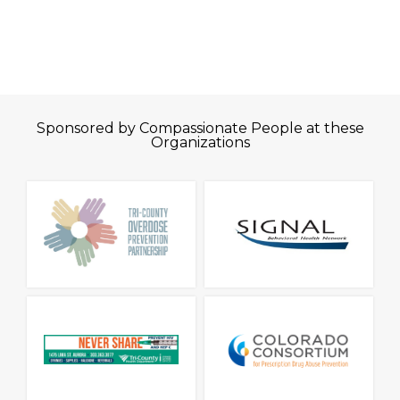
Sponsored by Compassionate People at these
Organizations