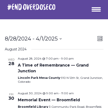
Vie
Ev
8/28/2024
 - 
4/1/2025
List
Vi
Select
Nav
date.
August 2024
Na
August 28, 2024 @ 7:00 pm
-
9:00 pm
WED
28
A Time of Remembrance — Grand
Junction
Lincoln Park Mesa County
910 N 12th St, Grand Junction,
Colorado
August 30, 2024 @ 9:00 am
-
11:00 am
FRI
30
Memorial Event — Broomfield
Broomfield Library
3 Community Park Road, Broomfield,