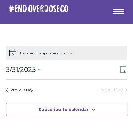
There are no upcoming events.
Vie
Ev
3/31/2025
Day
Vi
Select
Nav
date.
Na
Next Day
Previous Day
Subscribe to calendar