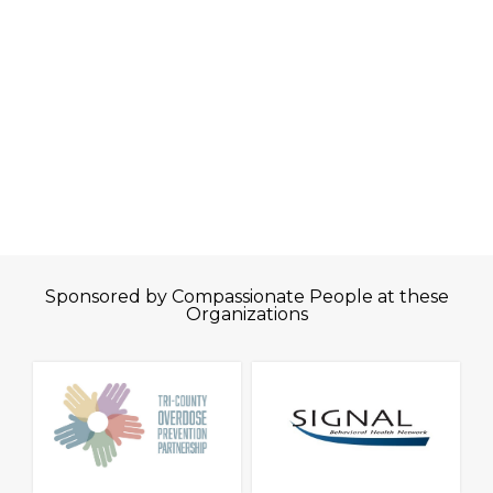
Sponsored by Compassionate People at these
Organizations