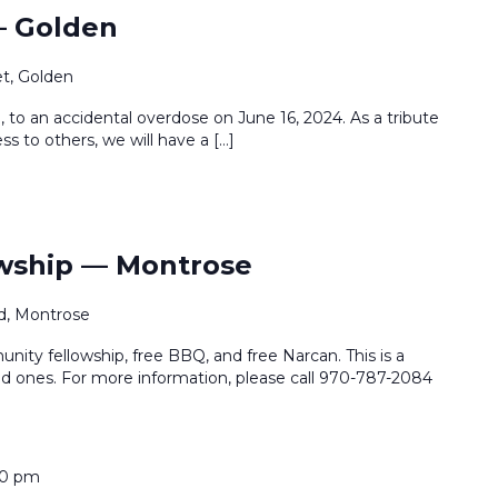
— Golden
et, Golden
, to an accidental overdose on June 16, 2024. As a tribute
ss to others, we will have a […]
wship — Montrose
d, Montrose
ty fellowship, free BBQ, and free Narcan. This is a
d ones. For more information, please call 970-787-2084
30 pm