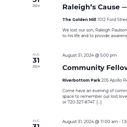
Raleigh’s Cause 
2024
The Golden Mill
1012 Ford Stre
We lost our son, Raleigh Paulson
to his life and to provide awarene
AUG
August 31, 2024 @ 5:00 pm
31
Community Fello
2024
Riverbottom Park
205 Apollo R
Come have an evening of communi
space to remember our lost love
or 720-327-8747. […]
AUG
August 31, 2024 @ 11:00 am
-
1:
31