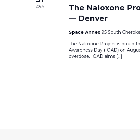
The Naloxone Pro
2024
— Denver
Space Annex
95 South Cheroke
The Naloxone Project is proud to
Awareness Day (IOAD) on August 
overdose. IOAD aims […]