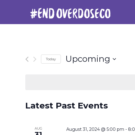
Upcoming
Today
Select
date.
Latest Past Events
AUG
August 31, 2024 @ 5:00 pm
-
8:
31