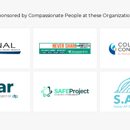
ponsored by Compassionate People at these Organizatio