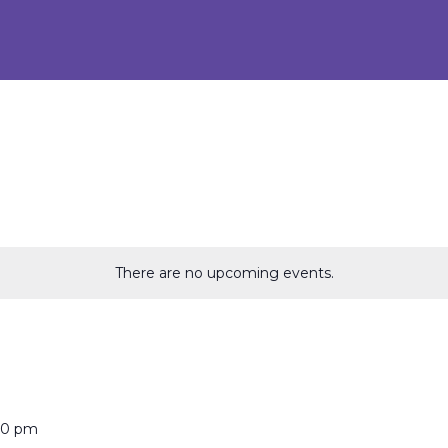
There are no upcoming events.
00 pm