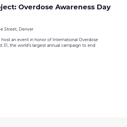
ject: Overdose Awareness Day
e Street, Denver
 host an event in honor of International Overdose
31, the world’s largest annual campaign to end