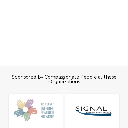
Sponsored by Compassionate People at these
Organizations