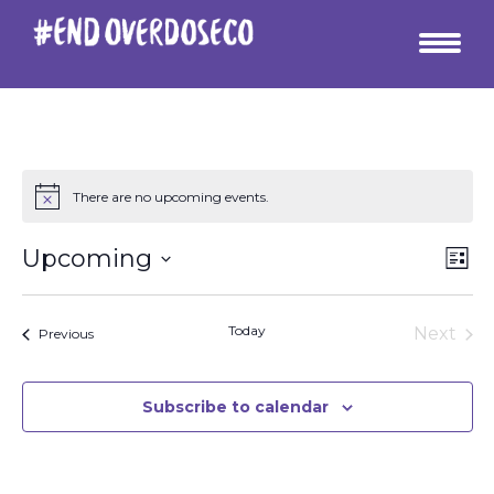
There are no upcoming events.
Vie
Ev
Upcoming
List
Vi
Select
Nav
date.
Na
Today
Next
Events
Previous
Events
Subscribe to calendar