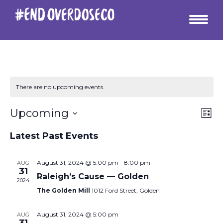
There are no upcoming events.
Vie
Ev
Upcoming
List
Vi
Select
Nav
date.
Latest Past Events
Na
August 31, 2024 @ 5:00 pm
-
8:00 pm
AUG
31
Raleigh’s Cause — Golden
2024
The Golden Mill
1012 Ford Street, Golden
August 31, 2024 @ 5:00 pm
AUG