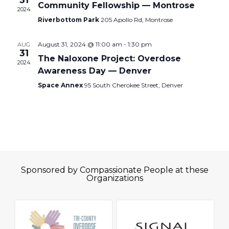
31
Community Fellowship — Montrose
2024
Riverbottom Park
205 Apollo Rd, Montrose
August 31, 2024 @ 11:00 am
-
1:30 pm
AUG
31
The Naloxone Project: Overdose
2024
Awareness Day — Denver
Space Annex
95 South Cherokee Street, Denver
Sponsored by Compassionate People at these
Organizations