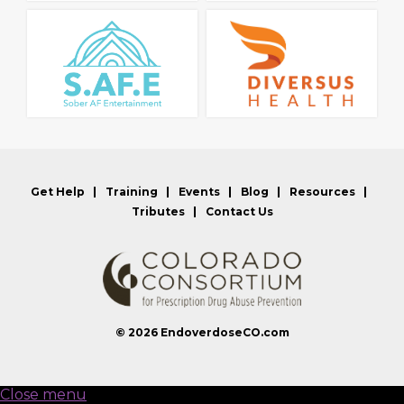
Get Help
Training
Events
Blog
Resources
Tributes
Contact Us
© 2026
EndoverdoseCO.com
Close menu